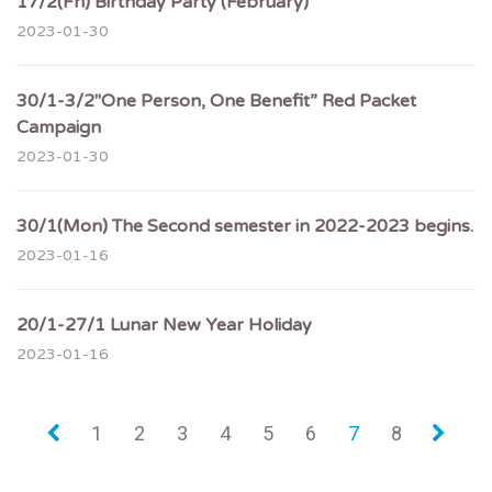
17/2(Fri) Birthday Party (February)
2023-01-30
30/1-3/2″One Person, One Benefit” Red Packet
Campaign
2023-01-30
30/1(Mon) The Second semester in 2022-2023 begins.
2023-01-16
20/1-27/1 Lunar New Year Holiday
2023-01-16
«
1
2
3
4
5
6
7
8
»