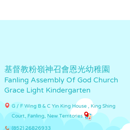
基督教粉嶺神召會恩光幼稚園
Fanling Assembly Of God Church
Grace Light Kindergarten
G / F Wing B & C Yin King House , King Shing
Court, Fanling, New Territories
(852) 26826933