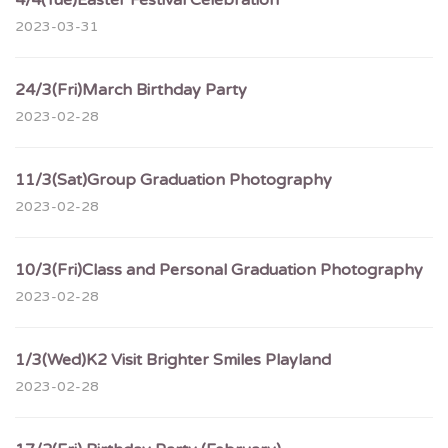
4/4(Tue)Easter Festival Celebration
2023-03-31
24/3(Fri)March Birthday Party
2023-02-28
11/3(Sat)Group Graduation Photography
2023-02-28
10/3(Fri)Class and Personal Graduation Photography
2023-02-28
1/3(Wed)K2 Visit Brighter Smiles Playland
2023-02-28