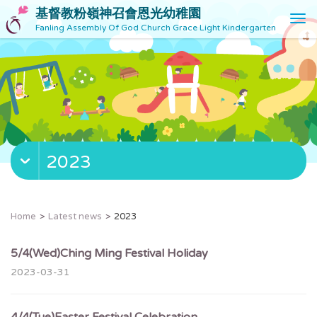
基督教粉嶺神召會恩光幼稚園
T
Fanling Assembly Of God Church Grace Light Kindergarten
o
g
g
l
e
n
a
v
2023
i
g
a
t
Home
Latest news
2023
i
o
5/4(Wed)Ching Ming Festival Holiday
n
2023-03-31