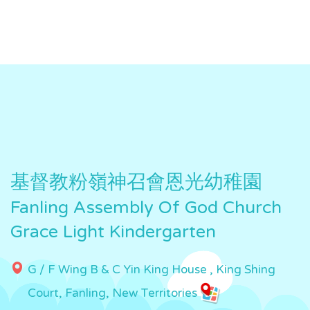
基督教粉嶺神召會恩光幼稚園
Fanling Assembly Of God Church
Grace Light Kindergarten
G / F Wing B & C Yin King House , King Shing
Court, Fanling, New Territories