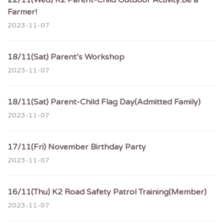
22/11(Wed) K2 Parent-Child Outdoor Activity:Be a
Farmer!
2023-11-07
18/11(Sat) Parent’s Workshop
2023-11-07
18/11(Sat) Parent-Child Flag Day(Admitted Family)
2023-11-07
17/11(Fri) November Birthday Party
2023-11-07
16/11(Thu) K2 Road Safety Patrol Training(Member)
2023-11-07