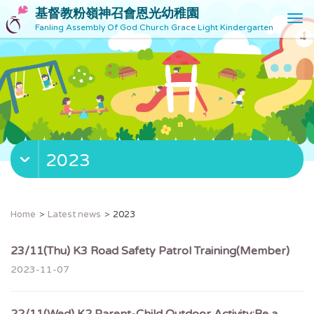
基督教粉嶺神召會恩光幼稚園
T
Fanling Assembly Of God Church Grace Light Kindergarten
o
g
g
l
e
n
a
v
2023
i
g
a
t
Home
Latest news
2023
i
o
23/11(Thu) K3 Road Safety Patrol Training(Member)
n
2023-11-07