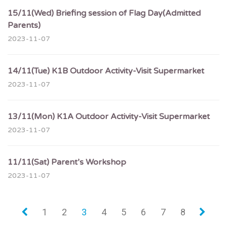
15/11(Wed) Briefing session of Flag Day(Admitted
Parents)
2023-11-07
14/11(Tue) K1B Outdoor Activity-Visit Supermarket
2023-11-07
13/11(Mon) K1A Outdoor Activity-Visit Supermarket
2023-11-07
11/11(Sat) Parent’s Workshop
2023-11-07
«
1
2
3
4
5
6
7
8
»