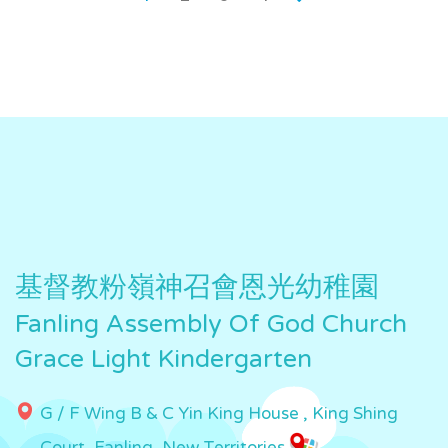
基督教粉嶺神召會恩光幼稚園
Fanling Assembly Of God Church
Grace Light Kindergarten
G / F Wing B & C Yin King House , King Shing
Court, Fanling, New Territories