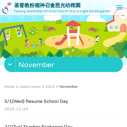
基督教粉嶺神召會恩光幼稚園
T
Fanling Assembly Of God Church Grace Light Kindergarten
o
g
g
l
e
n
a
v
November
i
g
a
t
Home
Latest news
2023
November
i
o
3/1(Wed) Resume School Day
n
2023-11-24