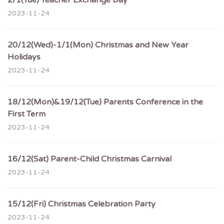
2/1(Tue) Teacher Exchange Day
2023-11-24
20/12(Wed)-1/1(Mon) Christmas and New Year
Holidays
2023-11-24
18/12(Mon)&19/12(Tue) Parents Conference in the
First Term
2023-11-24
16/12(Sat) Parent-Child Christmas Carnival
2023-11-24
15/12(Fri) Christmas Celebration Party
2023-11-24