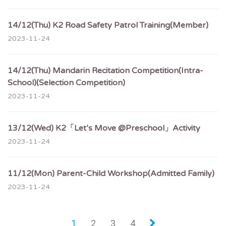
14/12(Thu) K2 Road Safety Patrol Training(Member)
2023-11-24
14/12(Thu) Mandarin Recitation Competition(Intra-
School)(Selection Competition)
2023-11-24
13/12(Wed) K2「Let’s Move @Preschool」Activity
2023-11-24
11/12(Mon) Parent-Child Workshop(Admitted Family)
2023-11-24
1
2
3
4
»