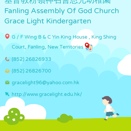
基督教粉嶺神召會恩光幼稚園
Fanling Assembly Of God Church
Grace Light Kindergarten
G / F Wing B & C Yin King House , King Shing
Court, Fanling, New Territories
(852) 26826933
(852) 26826700
gracelight96@yahoo.com.hk
http://www.gracelight.edu.hk/