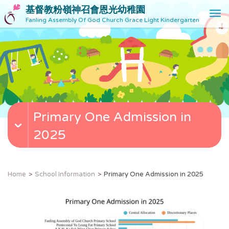
基督教粉嶺神召會恩光幼稚園
T
Fanling Assembly Of God Church Grace Light Kindergarten
o
g
g
l
e
n
a
v
Primary One Admission in
i
g
2025
a
t
i
o
Home
School Information
Primary One Admission in 2025
n