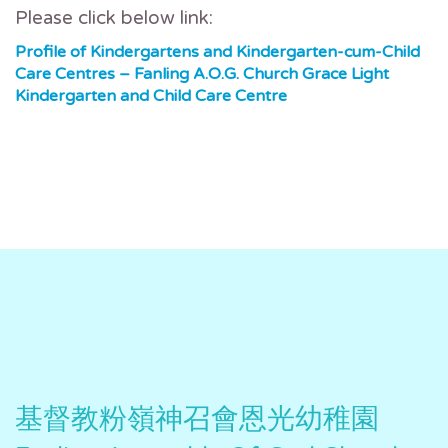
Please click below link:
Profile of Kindergartens and Kindergarten-cum-Child
Care Centres – Fanling A.O.G. Church Grace Light
Kindergarten and Child Care Centre
基督教粉嶺神召會恩光幼稚園