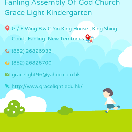
Fanling Assembly Of God Church
Grace Light Kindergarten
G / F Wing B & C Yin King House , King Shing
Court, Fanling, New Territories
(852) 26826933
(852) 26826700
gracelight96@yahoo.com.hk
http://www.gracelight.edu.hk/