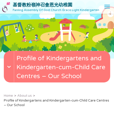
基督教粉嶺神召會恩光幼稚園
T
Fanling Assembly Of God Church Grace Light Kindergarten
o
g
g
l
e
n
a
v
Profile of Kindergartens and
i
g
Kindergarten-cum-Child Care
a
t
Centres – Our School
i
o
n
Home
About us
Profile of Kindergartens and Kindergarten-cum-Child Care Centres
– Our School