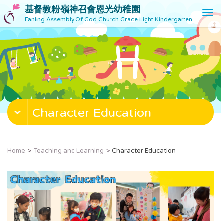
基督教粉嶺神召會恩光幼稚園
T
Fanling Assembly Of God Church Grace Light Kindergarten
o
g
g
l
e
n
a
v
Character Education
i
g
a
t
Home
Teaching and Learning
Character Education
i
o
n