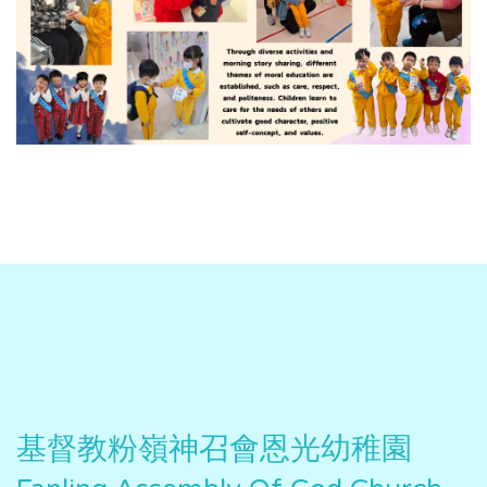
基督教粉嶺神召會恩光幼稚園