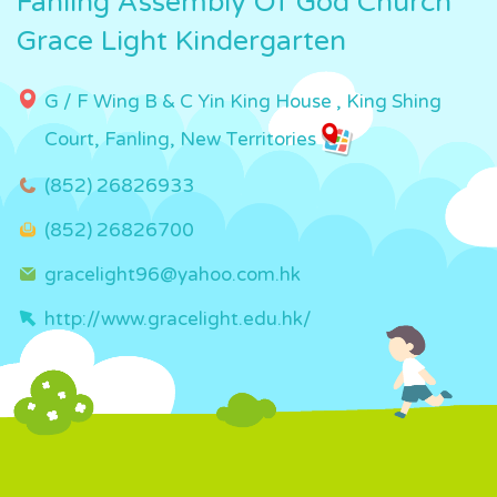
Fanling Assembly Of God Church
Grace Light Kindergarten
G / F Wing B & C Yin King House , King Shing
Court, Fanling, New Territories
(852) 26826933
(852) 26826700
gracelight96@yahoo.com.hk
http://www.gracelight.edu.hk/