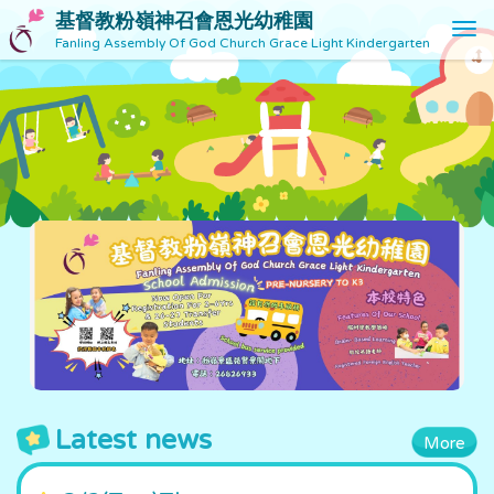
基督教粉嶺神召會恩光幼稚園
T
Fanling Assembly Of God Church Grace Light Kindergarten
o
g
g
l
e
n
a
v
i
g
a
t
i
o
n
Latest news
More