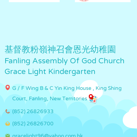
基督教粉嶺神召會恩光幼稚園
Fanling Assembly Of God Church
Grace Light Kindergarten
G / F Wing B & C Yin King House , King Shing
Court, Fanling, New Territories
(852) 26826933
(852) 26826700
gracelight96@yahoo.com.hk