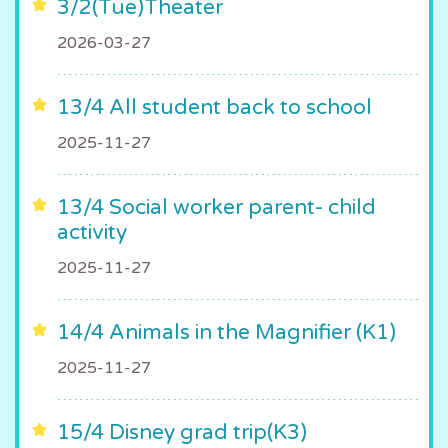
3/2(Tue)Theater
2026-03-27
13/4 All student back to school
2025-11-27
13/4 Social worker parent- child
activity
2025-11-27
14/4 Animals in the Magnifier (K1)
2025-11-27
15/4 Disney grad trip(K3)