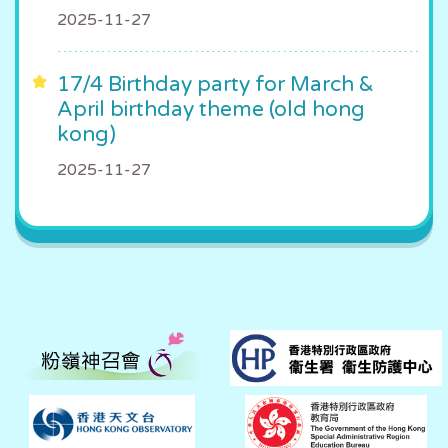
2025-11-27
17/4 Birthday party for March &
April birthday theme (old hong
kong)
2025-11-27