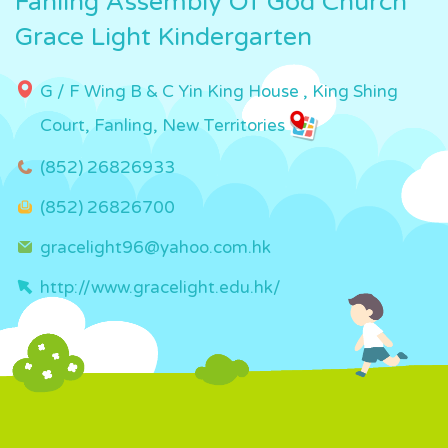
Fanling Assembly Of God Church
Grace Light Kindergarten
G / F Wing B & C Yin King House , King Shing
Court, Fanling, New Territories
(852) 26826933
(852) 26826700
gracelight96@yahoo.com.hk
http://www.gracelight.edu.hk/