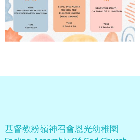
基督教粉嶺神召會恩光幼稚園