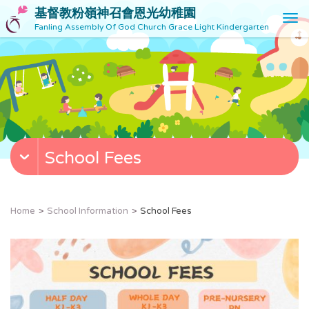
基督教粉嶺神召會恩光幼稚園
T
Fanling Assembly Of God Church Grace Light Kindergarten
o
g
g
l
e
n
a
v
School Fees
i
g
a
t
Home
School Information
School Fees
i
o
n