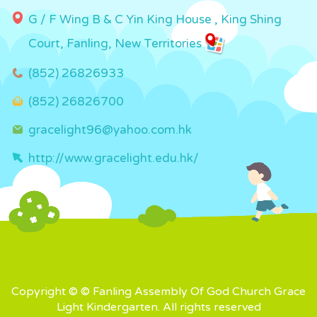
G / F Wing B & C Yin King House , King Shing
Court, Fanling, New Territories
(852) 26826933
(852) 26826700
gracelight96@yahoo.com.hk
http://www.gracelight.edu.hk/
Copyright © © Fanling Assembly Of God Church Grace
Light Kindergarten. All rights reserved