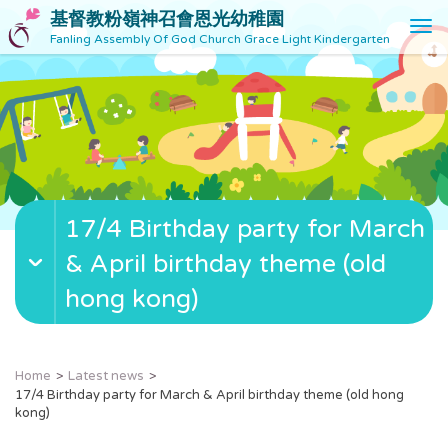
基督教粉嶺神召會恩光幼稚園
T
Fanling Assembly Of God Church Grace Light Kindergarten
o
g
g
l
e
n
a
v
17/4 Birthday party for March
i
g
& April birthday theme (old
a
t
hong kong)
i
o
n
Home
Latest news
17/4 Birthday party for March & April birthday theme (old hong
kong)