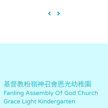
«
»
基督教粉嶺神召會恩光幼稚園
Fanling Assembly Of God Church
Grace Light Kindergarten