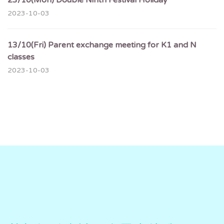
23/10(Mon) Double Ninth Festival Holiday
2023-10-03
13/10(Fri) Parent exchange meeting for K1 and N
classes
2023-10-03