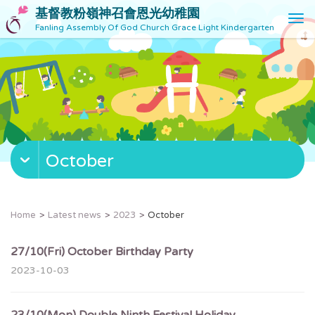
基督教粉嶺神召會恩光幼稚園
T
Fanling Assembly Of God Church Grace Light Kindergarten
o
g
g
l
e
n
a
v
October
i
g
a
t
Home
Latest news
2023
October
i
o
27/10(Fri) October Birthday Party
n
2023-10-03