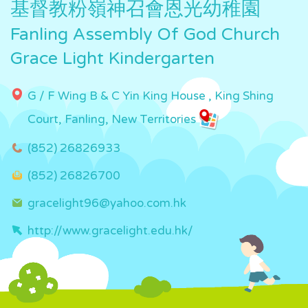
基督教粉嶺神召會恩光幼稚園
Fanling Assembly Of God Church
Grace Light Kindergarten
G / F Wing B & C Yin King House , King Shing
Court, Fanling, New Territories
(852) 26826933
(852) 26826700
gracelight96@yahoo.com.hk
http://www.gracelight.edu.hk/