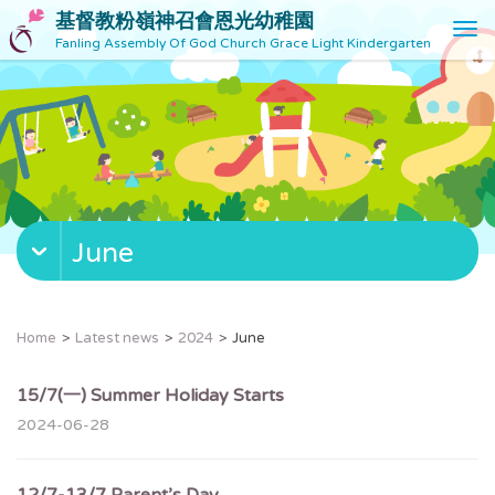
基督教粉嶺神召會恩光幼稚園
T
Fanling Assembly Of God Church Grace Light Kindergarten
o
g
g
l
e
n
a
v
June
i
g
a
t
Home
Latest news
2024
June
i
o
15/7(一) Summer Holiday Starts
n
2024-06-28