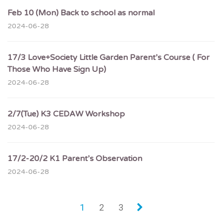
Feb 10 (Mon) Back to school as normal
2024-06-28
17/3 Love+Society Little Garden Parent’s Course ( For
Those Who Have Sign Up)
2024-06-28
2/7(Tue) K3 CEDAW Workshop
2024-06-28
17/2-20/2 K1 Parent’s Observation
2024-06-28
1
2
3
»