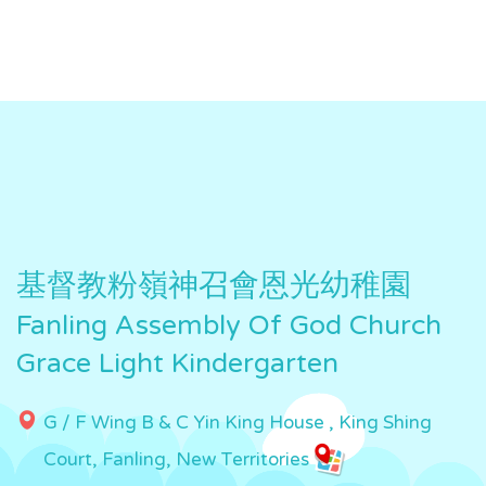
基督教粉嶺神召會恩光幼稚園
Fanling Assembly Of God Church
Grace Light Kindergarten
G / F Wing B & C Yin King House , King Shing
Court, Fanling, New Territories