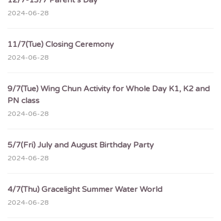
12/7-13/7 Parent’s Day
2024-06-28
11/7(Tue) Closing Ceremony
2024-06-28
9/7(Tue) Wing Chun Activity for Whole Day K1, K2 and
PN class
2024-06-28
5/7(Fri) July and August Birthday Party
2024-06-28
4/7(Thu) Gracelight Summer Water World
2024-06-28