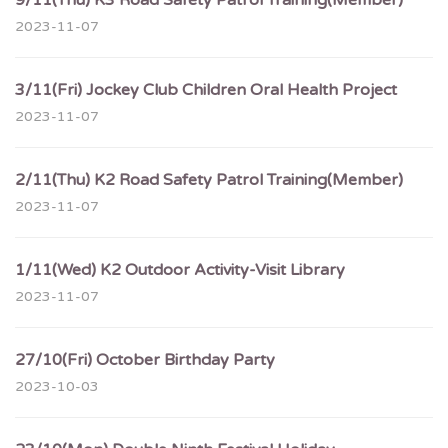
9/11(Thu) K3 Road Safety Patrol Training(Member)
2023-11-07
3/11(Fri) Jockey Club Children Oral Health Project
2023-11-07
2/11(Thu) K2 Road Safety Patrol Training(Member)
2023-11-07
1/11(Wed) K2 Outdoor Activity-Visit Library
2023-11-07
27/10(Fri) October Birthday Party
2023-10-03