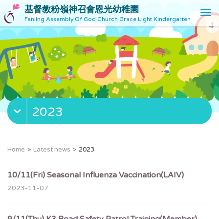
基督教粉嶺神召會恩光幼稚園
T
Fanling Assembly Of God Church Grace Light Kindergarten
o
g
g
l
e
n
a
v
2023
i
g
a
t
Home
Latest news
2023
i
o
10/11(Fri) Seasonal Influenza Vaccination(LAIV)
n
2023-11-07