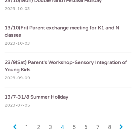
23/10(Mon) Double Ninth Festival Holiday
2023-10-03
13/10(Fri) Parent exchange meeting for K1 and N
classes
2023-10-03
23/9(Sat) Parent’s Workshop-Sensory Integration of
Young Kids
2023-09-09
13/7-31/8 Summer Holiday
2023-07-05
«
1
2
3
4
5
6
7
8
»