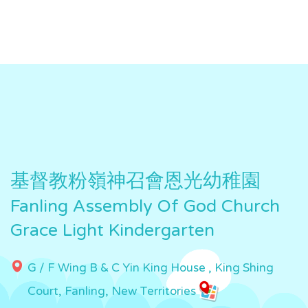
基督教粉嶺神召會恩光幼稚園
Fanling Assembly Of God Church
Grace Light Kindergarten
G / F Wing B & C Yin King House , King Shing
Court, Fanling, New Territories