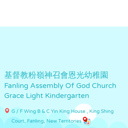
基督教粉嶺神召會恩光幼稚園
Fanling Assembly Of God Church
Grace Light Kindergarten
G / F Wing B & C Yin King House , King Shing
Court, Fanling, New Territories