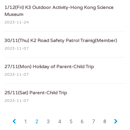
1/12(Fri) K3 Outdoor Activity-Hong Kong Science
Museum
2023-11-24
30/11(Thu) K2 Road Safety Patrol Trainig(Member)
2023-11-07
27/11(Mon) Holiday of Parent-Child Trip
2023-11-07
25/11(Sat) Parent-Child Trip
2023-11-07
«
1
2
3
4
5
6
7
8
»