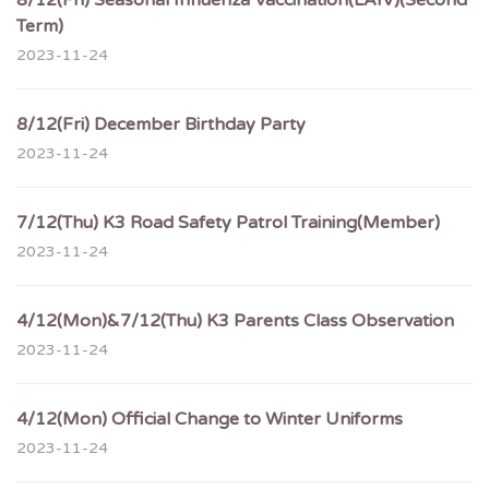
8/12(Fri) Seasonal Influenza Vaccination(LAIV)(Second
Term)
2023-11-24
8/12(Fri) December Birthday Party
2023-11-24
7/12(Thu) K3 Road Safety Patrol Training(Member)
2023-11-24
4/12(Mon)&7/12(Thu) K3 Parents Class Observation
2023-11-24
4/12(Mon) Official Change to Winter Uniforms
2023-11-24