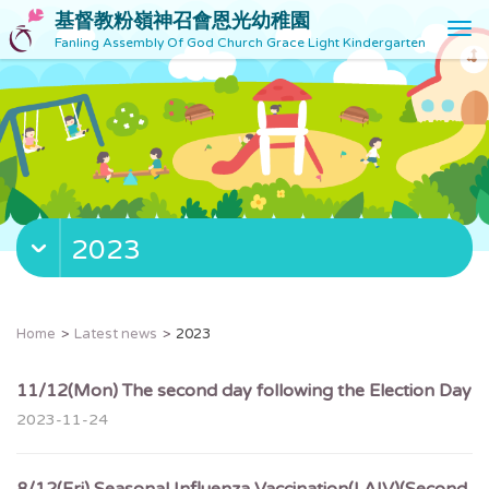
基督教粉嶺神召會恩光幼稚園
T
Fanling Assembly Of God Church Grace Light Kindergarten
o
g
g
l
e
n
a
v
2023
i
g
a
t
Home
Latest news
2023
i
o
11/12(Mon) The second day following the Election Day
n
2023-11-24