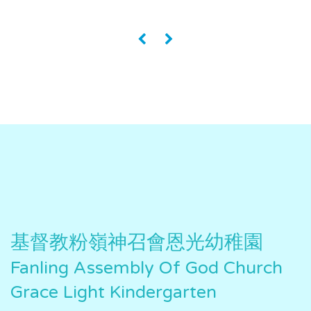
«
»
基督教粉嶺神召會恩光幼稚園
Fanling Assembly Of God Church
Grace Light Kindergarten