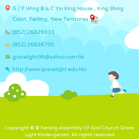
G / F Wing B & C Yin King House , King Shing
Court, Fanling, New Territories
(852) 26826933
(852) 26826700
gracelight96@yahoo.com.hk
http://www.gracelight.edu.hk/
Copyright © © Fanling Assembly Of God Church Grace
Light Kindergarten. All rights reserved