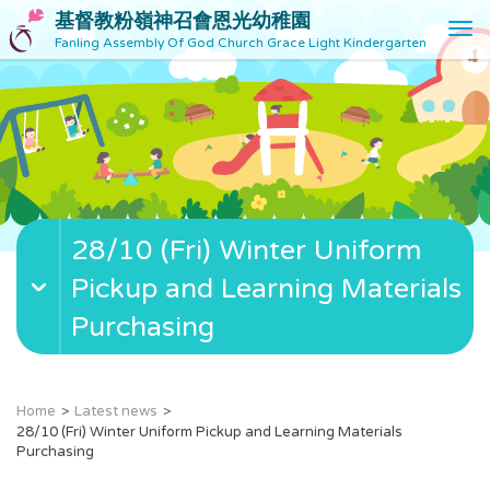
基督教粉嶺神召會恩光幼稚園
T
Fanling Assembly Of God Church Grace Light Kindergarten
o
g
g
l
e
n
a
v
28/10 (Fri) Winter Uniform
i
g
Pickup and Learning Materials
a
t
Purchasing
i
o
n
Home
Latest news
28/10 (Fri) Winter Uniform Pickup and Learning Materials
Purchasing