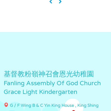
«
»
基督教粉嶺神召會恩光幼稚園
Fanling Assembly Of God Church
Grace Light Kindergarten
G / F Wing B & C Yin King House , King Shing