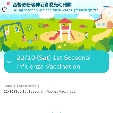
基督教粉嶺神召會恩光幼稚園
T
Fanling Assembly Of God Church Grace Light Kindergarten
o
g
g
l
e
n
a
v
22/10 (Sat) 1st Seasonal
i
g
Influenza Vaccination
a
t
i
o
Home
Latest news
n
22/10 (Sat) 1st Seasonal Influenza Vaccination