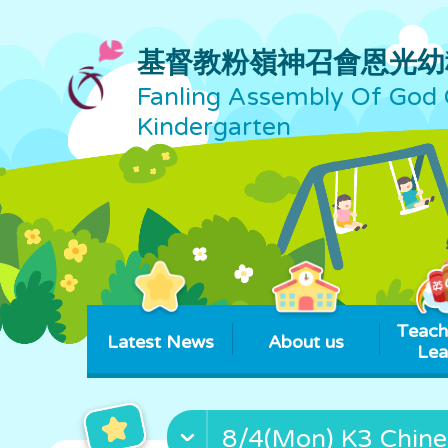
基督教粉嶺神召會恩光幼
Fanling Assembly Of God 
Kindergarten
Teach
Latest News
About us
Lea
8/4(Mon) K3 Chine