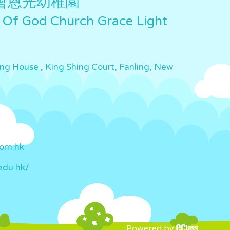
會恩光幼稚園
 Of God Church Grace Light
ing House , King Shing Court, Fanling, New
com.hk
edu.hk/
Powered by