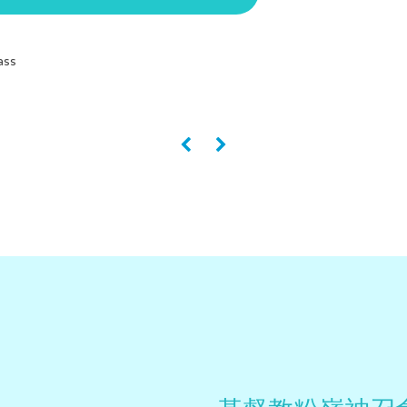
ass
«
»