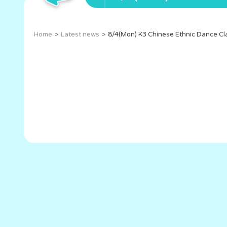
Home
Latest news
8/4(Mon) K3 Chinese Ethnic Dance Cl