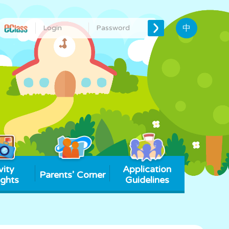
中
vity
Application
Parents’ Corner
ights
Guidelines