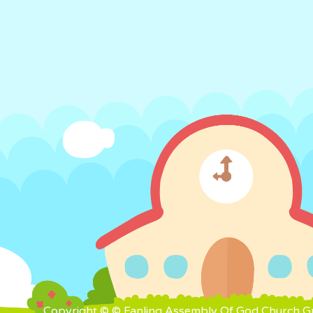
Copyright © © Fanling Assembly Of God Church Gra