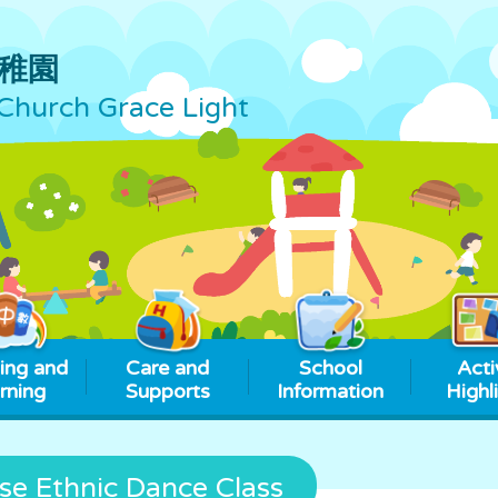
稚園
Church Grace Light
ing and
Care and
School
Acti
rning
Supports
Information
Highl
se Ethnic Dance Class