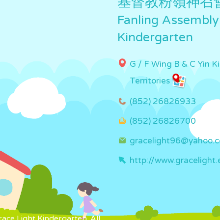
基督教粉嶺神召
Fanling Assembly
Kindergarten
G / F Wing B & C Yin K
Territories
(852) 26826933
(852) 26826700
gracelight96@yahoo.
http://www.gracelight.
ce Light Kindergarten. All