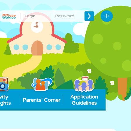
中
vity
Application
Parents’ Corner
ights
Guidelines