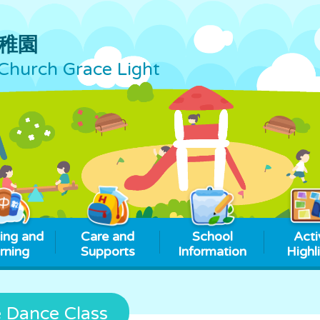
稚園
Church Grace Light
ing and
Care and
School
Acti
rning
Supports
Information
Highl
e Dance Class