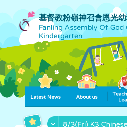
基督教粉嶺神召會恩光幼
Fanling Assembly Of God 
Kindergarten
Teach
Latest News
About us
Lea
8/3(Fri) K3 Chines