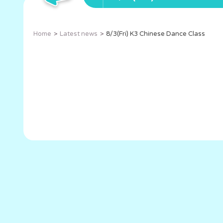
Home
Latest news
8/3(Fri) K3 Chinese Dance Class