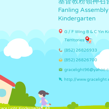
基督教粉嶺神召
Fanling Assembly
Kindergarten
G / F Wing B & C Yin K
Territories
(852) 26826933
(852) 26826700
gracelight96@yahoo.
http://www.gracelight.
ce Light Kindergarten. All