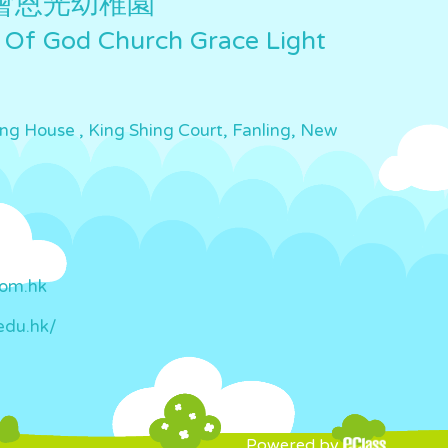
會恩光幼稚園
 Of God Church Grace Light
ing House , King Shing Court, Fanling, New
com.hk
edu.hk/
Powered by