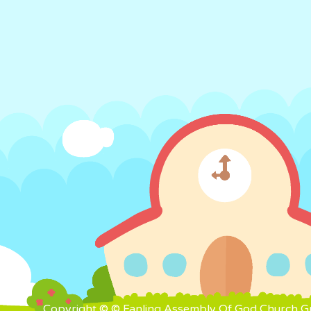
Copyright © © Fanling Assembly Of God Church Gra