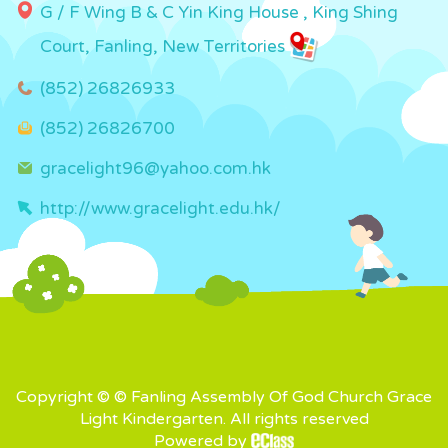
G / F Wing B & C Yin King House , King Shing
Court, Fanling, New Territories
(852) 26826933
(852) 26826700
gracelight96@yahoo.com.hk
http://www.gracelight.edu.hk/
Copyright © © Fanling Assembly Of God Church Grace
Light Kindergarten. All rights reserved
Powered by