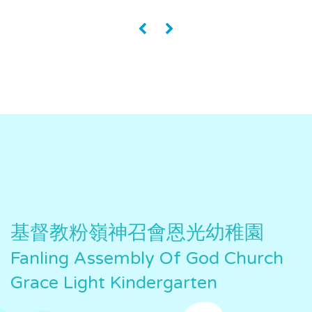
«
»
基督教粉嶺神召會恩光幼稚園
Fanling Assembly Of God Church
Grace Light Kindergarten