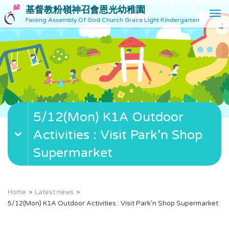
基督教粉嶺神召會恩光幼稚園
T
Fanling Assembly Of God Church Grace Light Kindergarten
o
g
g
l
e
n
a
v
5/12(Mon) K1A Outdoor
i
g
Activities : Visit Park’n Shop
a
t
Supermarket
i
o
n
Home
Latest news
5/12(Mon) K1A Outdoor Activities : Visit Park’n Shop Supermarket