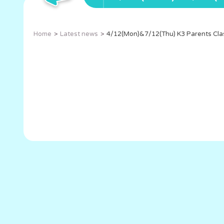
Home
Latest news
4/12(Mon)&7/12(Thu) K3 Parents Cla