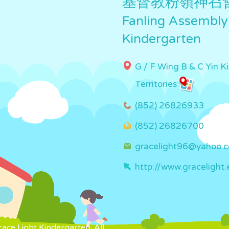
基督教粉嶺神召
Fanling Assembly
Kindergarten
G / F Wing B & C Yin K
Territories
(852) 26826933
(852) 26826700
gracelight96@yahoo.
http://www.gracelight.
ce Light Kindergarten. All