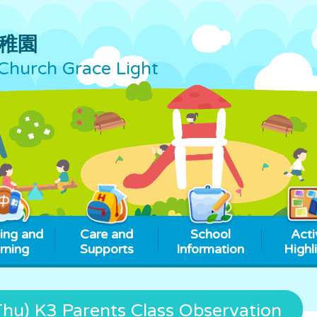
稚園
Church Grace Light
ing and
Care and
School
Acti
rning
Supports
Information
Highl
u) K3 Parents Class Observation