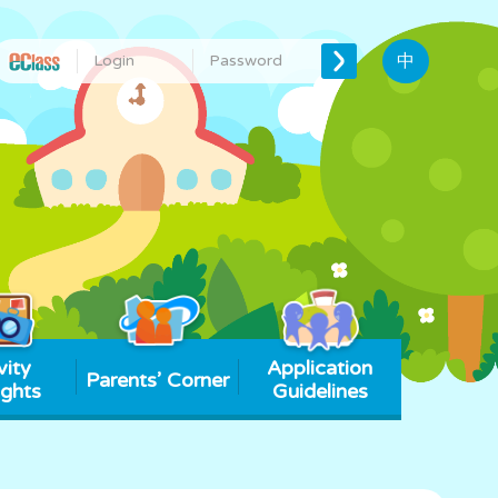
中
vity
Application
Parents’ Corner
ights
Guidelines