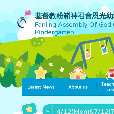
基督教粉嶺神召會恩光幼
Fanling Assembly Of God 
Kindergarten
Teach
Latest News
About us
Lea
4/12(Mon)&7/12(Th