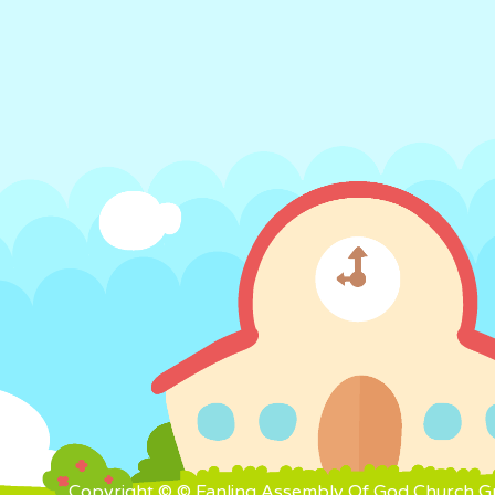
Copyright © © Fanling Assembly Of God Church Gra