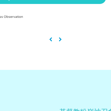
ss Observation
«
»