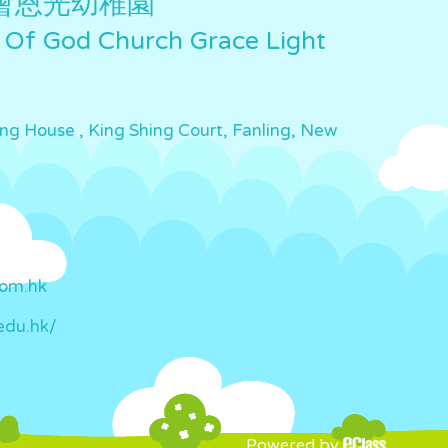
會恩光幼稚園
 Of God Church Grace Light
ing House , King Shing Court, Fanling, New
com.hk
edu.hk/
Powered by