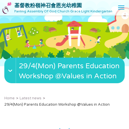
基督教粉嶺神召會恩光幼稚園
T
Fanling Assembly Of God Church Grace Light Kindergarten
o
g
g
l
e
n
a
v
29/4(Mon) Parents Education
i
g
Workshop @Values in Action
a
t
i
o
Home
Latest news
n
29/4(Mon) Parents Education Workshop @Values in Action