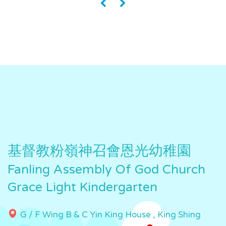
«
»
基督教粉嶺神召會恩光幼稚園
Fanling Assembly Of God Church
Grace Light Kindergarten
G / F Wing B & C Yin King House , King Shing