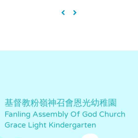
«
»
基督教粉嶺神召會恩光幼稚園
Fanling Assembly Of God Church
Grace Light Kindergarten