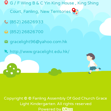
G / F Wing B & C Yin King House , King Shing
Court, Fanling, New Territories
(852) 26826933
(852) 26826700
gracelight96@yahoo.com.hk
http://www.gracelight.edu.hk/
Copyright © © Fanling Assembly Of God Church Grace
Light Kindergarten. All rights reserved
Powered by