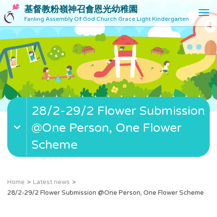
基督教粉嶺神召會恩光幼稚園
T
Fanling Assembly Of God Church Grace Light Kindergarten
o
g
g
l
e
n
a
v
28/2-29/2 Flower Submission
i
g
@One Person, One Flower
a
t
Scheme
i
o
n
Home
Latest news
28/2-29/2 Flower Submission @One Person, One Flower Scheme