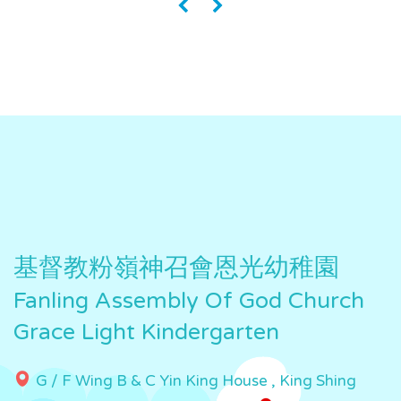
«
»
基督教粉嶺神召會恩光幼稚園
Fanling Assembly Of God Church
Grace Light Kindergarten
G / F Wing B & C Yin King House , King Shing