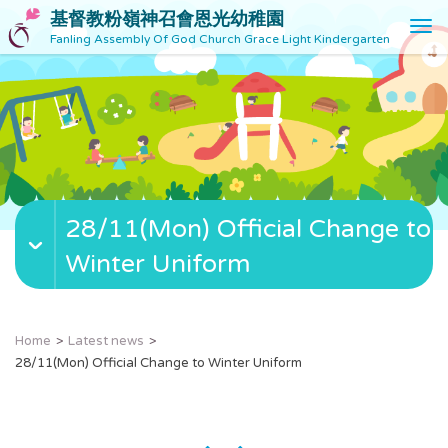
基督教粉嶺神召會恩光幼稚園
T
Fanling Assembly Of God Church Grace Light Kindergarten
o
g
g
l
e
n
a
v
28/11(Mon) Official Change to
i
g
Winter Uniform
a
t
i
o
Home
Latest news
n
28/11(Mon) Official Change to Winter Uniform