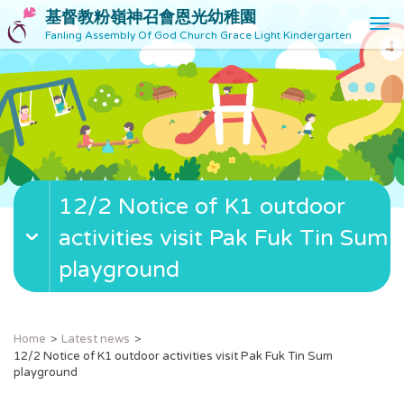
基督教粉嶺神召會恩光幼稚園
T
Fanling Assembly Of God Church Grace Light Kindergarten
o
g
g
l
e
n
a
v
12/2 Notice of K1 outdoor
i
g
activities visit Pak Fuk Tin Sum
a
t
playground
i
o
n
Home
Latest news
12/2 Notice of K1 outdoor activities visit Pak Fuk Tin Sum
playground