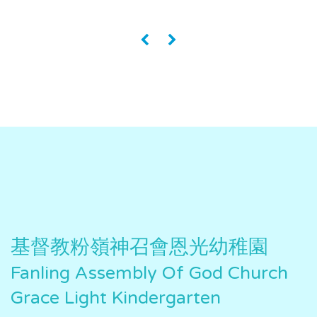
«
»
基督教粉嶺神召會恩光幼稚園
Fanling Assembly Of God Church
Grace Light Kindergarten