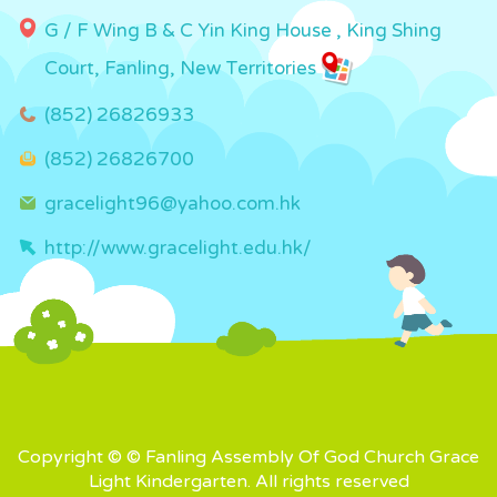
G / F Wing B & C Yin King House , King Shing
Court, Fanling, New Territories
(852) 26826933
(852) 26826700
gracelight96@yahoo.com.hk
http://www.gracelight.edu.hk/
Copyright © © Fanling Assembly Of God Church Grace
Light Kindergarten. All rights reserved