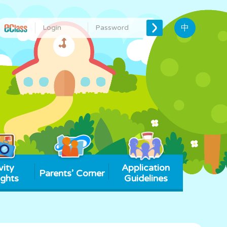
中
vity
Application
Parents’ Corner
ights
Guidelines