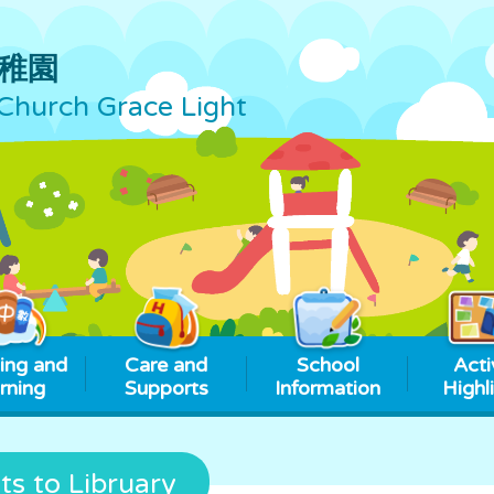
稚園
Church Grace Light
ing and
Care and
School
Acti
rning
Supports
Information
Highl
ts to Libruary