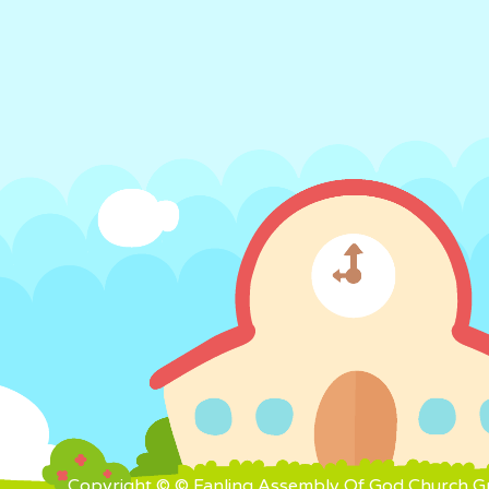
Copyright © © Fanling Assembly Of God Church Gra