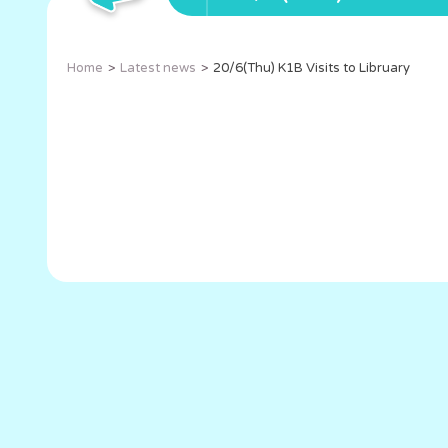
Home
Latest news
20/6(Thu) K1B Visits to Libruary