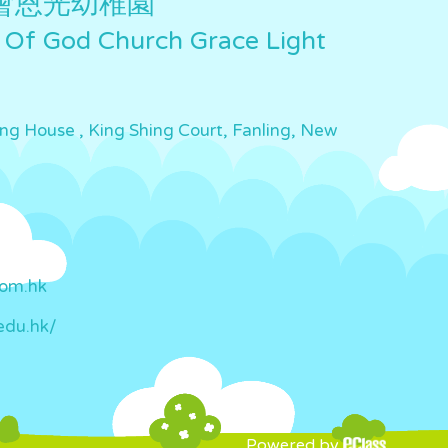
會恩光幼稚園
 Of God Church Grace Light
ing House , King Shing Court, Fanling, New
com.hk
edu.hk/
Powered by