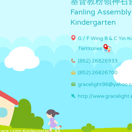
基督教粉嶺神召
Fanling Assembly
Kindergarten
G / F Wing B & C Yin K
Territories
(852) 26826933
(852) 26826700
gracelight96@yahoo.
http://www.gracelight.
ce Light Kindergarten. All