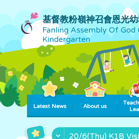
基督教粉嶺神召會恩光幼
Fanling Assembly Of God 
Kindergarten
Teach
Latest News
About us
Lea
20/6(Thu) K1B Visi