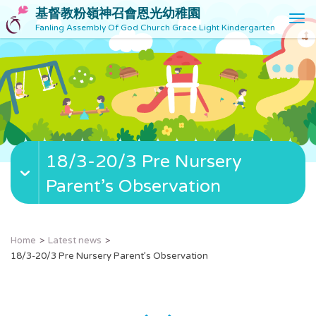
基督教粉嶺神召會恩光幼稚園
T
Fanling Assembly Of God Church Grace Light Kindergarten
o
g
g
l
e
n
a
v
18/3-20/3 Pre Nursery
i
g
Parent’s Observation
a
t
i
o
Home
Latest news
n
18/3-20/3 Pre Nursery Parent’s Observation