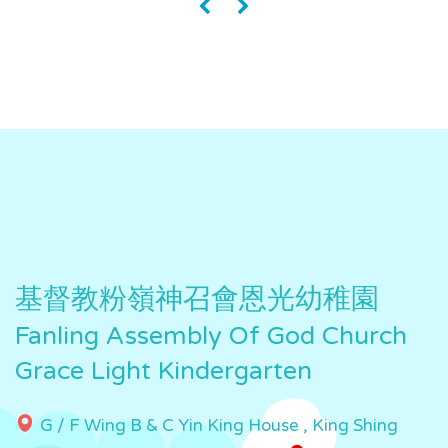
«
»
基督教粉嶺神召會恩光幼稚園
Fanling Assembly Of God Church
Grace Light Kindergarten
G / F Wing B & C Yin King House , King Shing