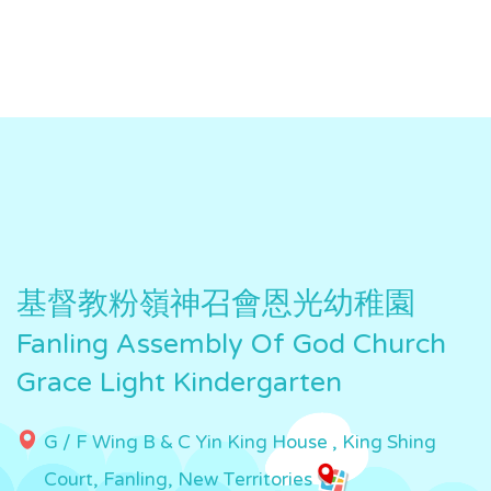
基督教粉嶺神召會恩光幼稚園
Fanling Assembly Of God Church
Grace Light Kindergarten
G / F Wing B & C Yin King House , King Shing
Court, Fanling, New Territories