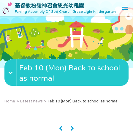
基督教粉嶺神召會恩光幼稚園
T
Fanling Assembly Of God Church Grace Light Kindergarten
o
g
g
l
e
n
a
v
Feb 10 (Mon) Back to school
i
g
as normal
a
t
i
o
Home
Latest news
Feb 10 (Mon) Back to school as normal
n
«
»