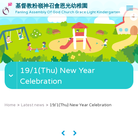
基督教粉嶺神召會恩光幼稚園
T
Fanling Assembly Of God Church Grace Light Kindergarten
o
g
g
l
e
n
a
v
19/1(Thu) New Year
i
g
Celebration
a
t
i
o
Home
Latest news
19/1(Thu) New Year Celebration
n
«
»