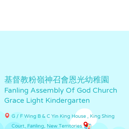
基督教粉嶺神召會恩光幼稚園
Fanling Assembly Of God Church
Grace Light Kindergarten
G / F Wing B & C Yin King House , King Shing
Court, Fanling, New Territories