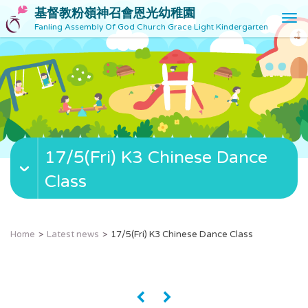
基督教粉嶺神召會恩光幼稚園
T
Fanling Assembly Of God Church Grace Light Kindergarten
o
g
g
l
e
n
a
v
17/5(Fri) K3 Chinese Dance
i
g
Class
a
t
i
o
Home
Latest news
17/5(Fri) K3 Chinese Dance Class
n
«
»