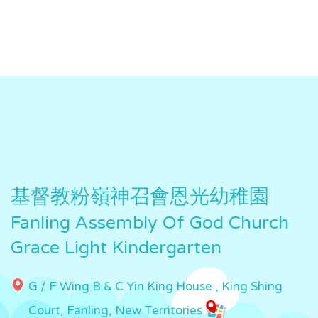
基督教粉嶺神召會恩光幼稚園
Fanling Assembly Of God Church
Grace Light Kindergarten
G / F Wing B & C Yin King House , King Shing
Court, Fanling, New Territories