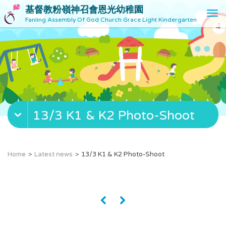
基督教粉嶺神召會恩光幼稚園
T
Fanling Assembly Of God Church Grace Light Kindergarten
o
g
g
l
e
n
a
v
13/3 K1 & K2 Photo-Shoot
i
g
a
t
Home
Latest news
13/3 K1 & K2 Photo-Shoot
i
o
n
«
»