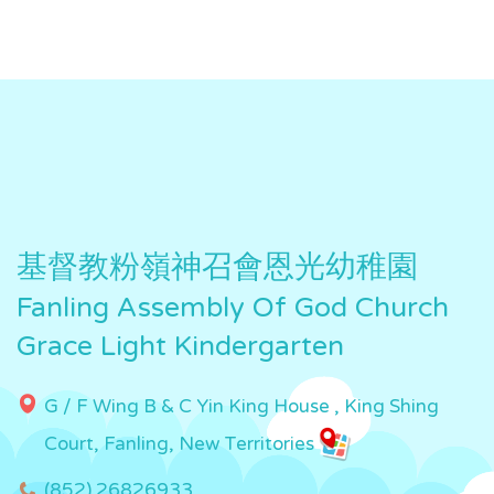
基督教粉嶺神召會恩光幼稚園
Fanling Assembly Of God Church
Grace Light Kindergarten
G / F Wing B & C Yin King House , King Shing
Court, Fanling, New Territories
(852) 26826933