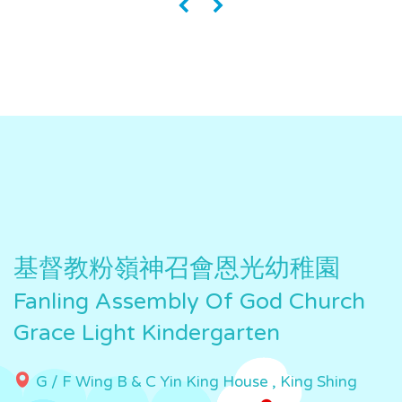
«
»
基督教粉嶺神召會恩光幼稚園
Fanling Assembly Of God Church
Grace Light Kindergarten
G / F Wing B & C Yin King House , King Shing