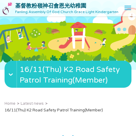
基督教粉嶺神召會恩光幼稚園
T
Fanling Assembly Of God Church Grace Light Kindergarten
o
g
g
l
e
n
a
v
16/11(Thu) K2 Road Safety
i
g
Patrol Training(Member)
a
t
i
o
Home
Latest news
n
16/11(Thu) K2 Road Safety Patrol Training(Member)