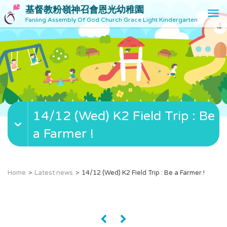
基督教粉嶺神召會恩光幼稚園
T
Fanling Assembly Of God Church Grace Light Kindergarten
o
g
g
l
e
n
a
v
14/12 (Wed) K2 Field Trip : Be
i
g
a Farmer !
a
t
i
o
Home
Latest news
14/12 (Wed) K2 Field Trip : Be a Farmer !
n
«
»