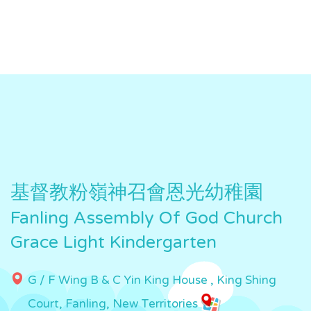
基督教粉嶺神召會恩光幼稚園
Fanling Assembly Of God Church
Grace Light Kindergarten
G / F Wing B & C Yin King House , King Shing
Court, Fanling, New Territories