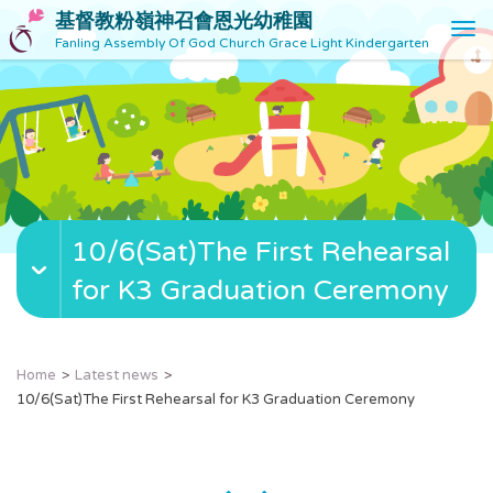
基督教粉嶺神召會恩光幼稚園
T
Fanling Assembly Of God Church Grace Light Kindergarten
o
g
g
l
e
n
a
v
10/6(Sat)The First Rehearsal
i
g
for K3 Graduation Ceremony
a
t
i
o
Home
Latest news
n
10/6(Sat)The First Rehearsal for K3 Graduation Ceremony