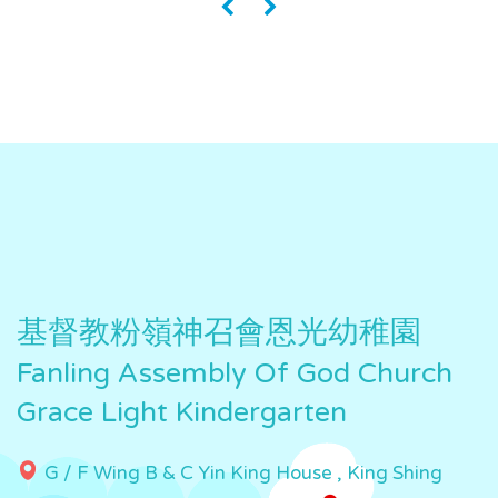
«
»
基督教粉嶺神召會恩光幼稚園
Fanling Assembly Of God Church
Grace Light Kindergarten
G / F Wing B & C Yin King House , King Shing