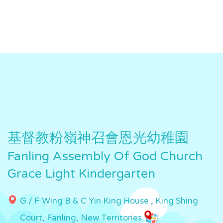
基督教粉嶺神召會恩光幼稚園
Fanling Assembly Of God Church
Grace Light Kindergarten
G / F Wing B & C Yin King House , King Shing
Court, Fanling, New Territories