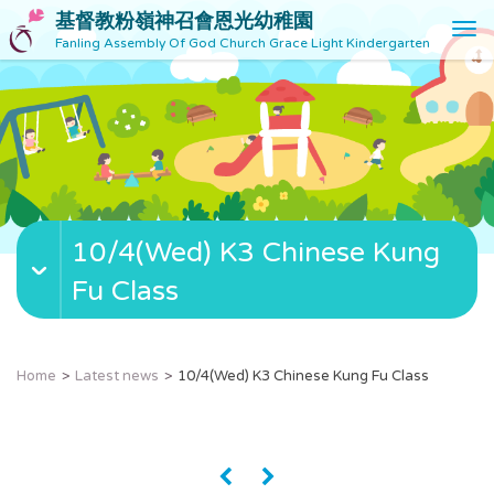
基督教粉嶺神召會恩光幼稚園
T
Fanling Assembly Of God Church Grace Light Kindergarten
o
g
g
l
e
n
a
v
10/4(Wed) K3 Chinese Kung
i
g
Fu Class
a
t
i
o
Home
Latest news
10/4(Wed) K3 Chinese Kung Fu Class
n
«
»