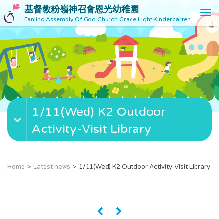
基督教粉嶺神召會恩光幼稚園
T
Fanling Assembly Of God Church Grace Light Kindergarten
o
g
g
l
e
n
a
v
1/11(Wed) K2 Outdoor
i
g
Activity-Visit Library
a
t
i
o
Home
Latest news
1/11(Wed) K2 Outdoor Activity-Visit Library
n
«
»