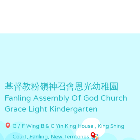
基督教粉嶺神召會恩光幼稚園
Fanling Assembly Of God Church
Grace Light Kindergarten
G / F Wing B & C Yin King House , King Shing
Court, Fanling, New Territories