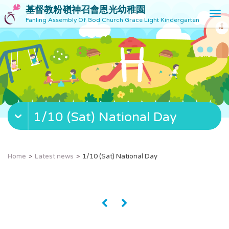
基督教粉嶺神召會恩光幼稚園
T
Fanling Assembly Of God Church Grace Light Kindergarten
o
g
g
l
e
n
a
v
1/10 (Sat) National Day
i
g
a
t
Home
Latest news
1/10 (Sat) National Day
i
o
n
«
»