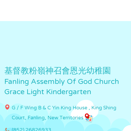
基督教粉嶺神召會恩光幼稚園
Fanling Assembly Of God Church
Grace Light Kindergarten
G / F Wing B & C Yin King House , King Shing
Court, Fanling, New Territories
(852) 26826933