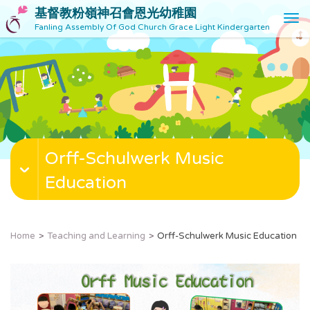
基督教粉嶺神召會恩光幼稚園
T
Fanling Assembly Of God Church Grace Light Kindergarten
o
g
g
l
e
n
a
v
Orff-Schulwerk Music
i
g
Education
a
t
i
o
Home
Teaching and Learning
Orff-Schulwerk Music Education
n