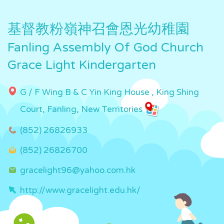
基督教粉嶺神召會恩光幼稚園
Fanling Assembly Of God Church
Grace Light Kindergarten
G / F Wing B & C Yin King House , King Shing
Court, Fanling, New Territories
(852) 26826933
(852) 26826700
gracelight96@yahoo.com.hk
http://www.gracelight.edu.hk/