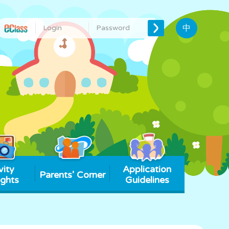
中
vity
Application
Parents’ Corner
ights
Guidelines