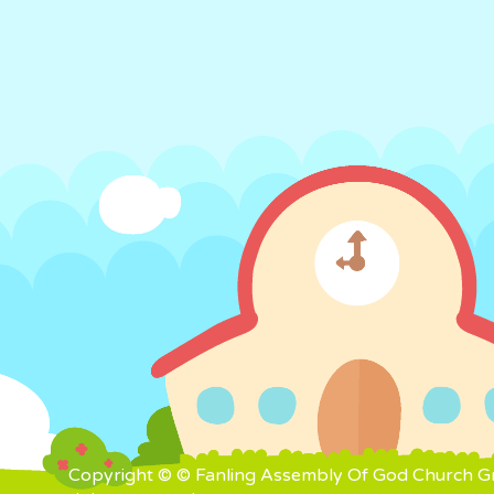
Copyright © © Fanling Assembly Of God Church Gra