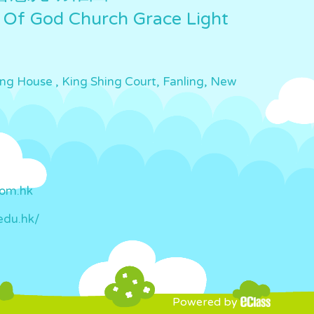
 Of God Church Grace Light
ing House , King Shing Court, Fanling, New
com.hk
edu.hk/
Powered by