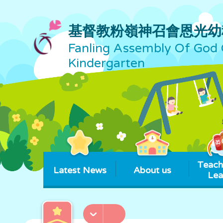
基督教粉嶺神召會恩光幼
Fanling Assembly Of God 
Kindergarten
Teach
Latest News
About us
Lea