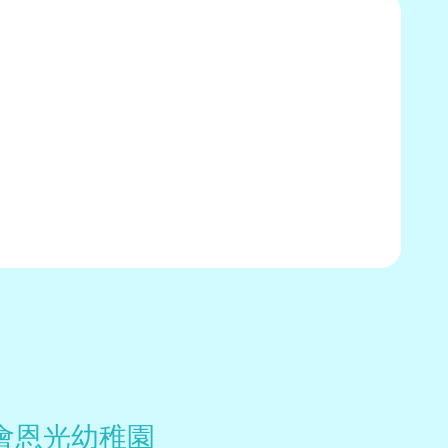
會恩光幼稚園