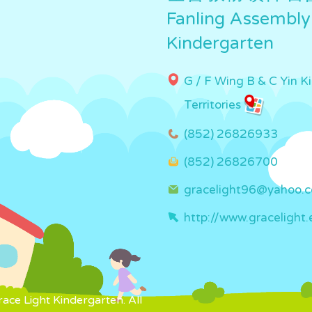
Fanling Assembly
Kindergarten
G / F Wing B & C Yin K
Territories
(852) 26826933
(852) 26826700
gracelight96@yahoo.
http://www.gracelight.
ce Light Kindergarten. All