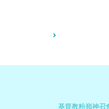
»
基督教粉嶺神召