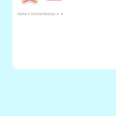
Home
School Notices