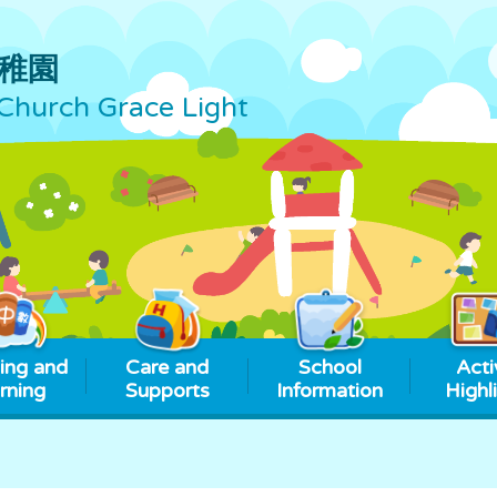
稚園
Church Grace Light
ing and
Care and
School
Acti
rning
Supports
Information
Highl