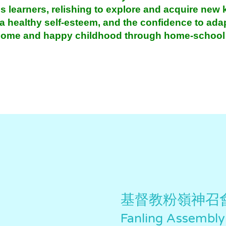
s learners, relishing to explore and acquire new
 a healthy self-esteem, and the confidence to ad
esome and happy childhood through home-school 
基督教粉嶺神召
Fanling Assembly