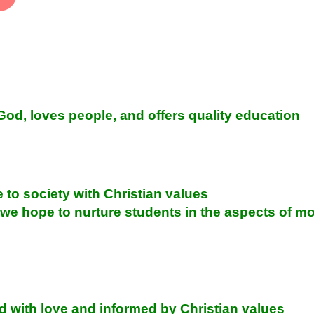
 God, loves people, and offers quality education
e to society with Christian values
 hope to nurture students in the aspects of moral
ed with love and informed by Christian values