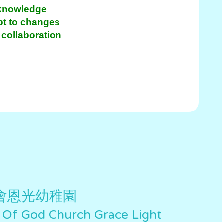
 knowledge
apt to changes
collaboration
會恩光幼稚園
 Of God Church Grace Light