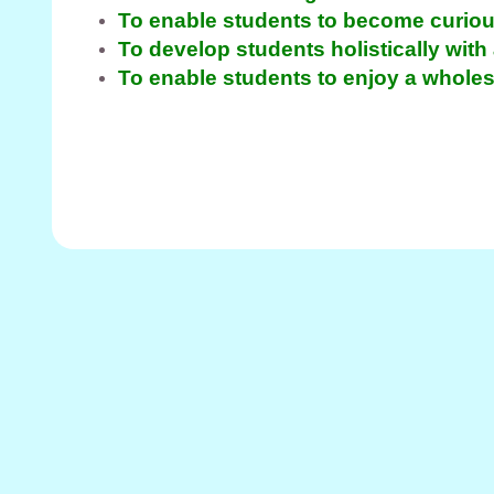
To enable students to become curiou
To develop students holistically with
To enable students to enjoy a whol