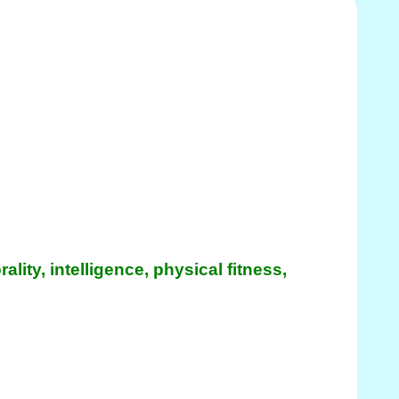
ity, intelligence, physical fitness,