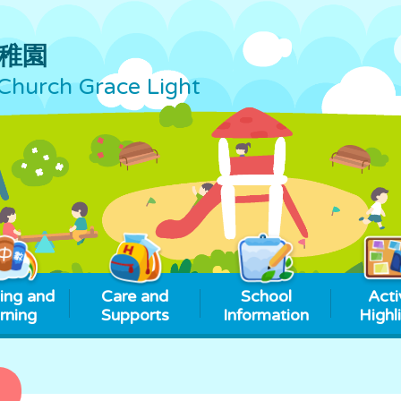
稚園
Church Grace Light
ing and
Care and
School
Acti
rning
Supports
Information
Highl