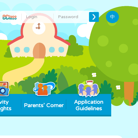
中
vity
Application
Parents’ Corner
ights
Guidelines