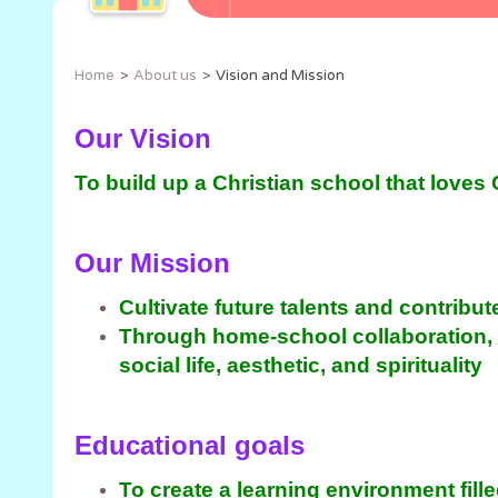
Home
About us
Vision and Mission
Our Vision
To build up a Christian school that loves
Our Mission
Cultivate future talents and contribut
Through home-school collaboration, we
social life, aesthetic, and spirituality
Educational goals
To create a learning environment fill