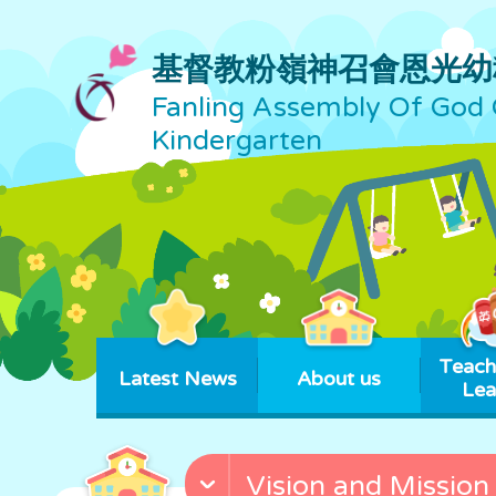
基督教粉嶺神召會恩光幼
Fanling Assembly Of God 
Kindergarten
Teach
Latest News
About us
Lea
Vision and Mission